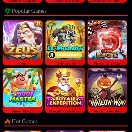
Dragon Gold 88
Chest of Caishen
Revenge of Loki Megaways™
Popular Games
Zeus
Le Pharaoh
Nexus Koi Gate
Piggy Master
Royale Expedition
Mr. Hallow-Win
Hot Games