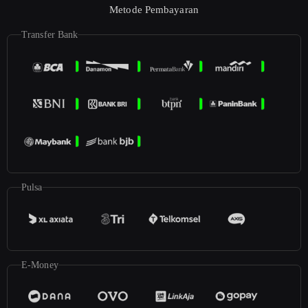
Metode Pembayaran
Transfer Bank
Pulsa
E-Money