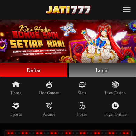
Beranda
Slot Online
Live Casino
Sportsbook
Arcade
Togel Online
Daftar
Login
Poker
Whatsapp
Home
Hot Games
Slots
Live Casino
Telegram
Sports
Arcade
Poker
Togel Online
Livechat