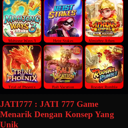
Mahjong Ways 3
Heist Stakes
Almighty Athena Empire
Trial of Phoenix
Bali Vacation
Rooster Rumble
JATI777 : JATI 777 Game
Menarik Dengan Konsep Yang
Unik