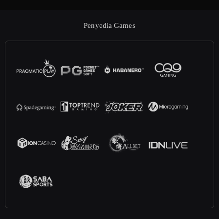
Penyedia Games