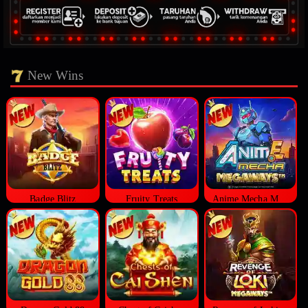
New Wins
Badge Blitz
Fruity Treats
Anime Mecha Megaways