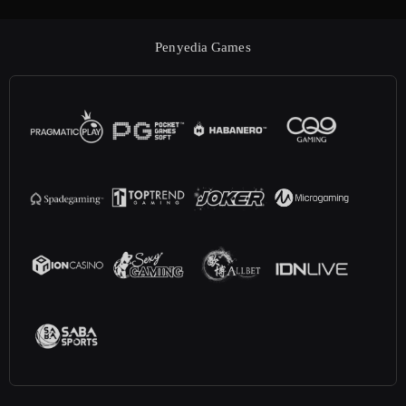
Penyedia Games