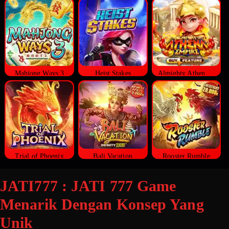
Mahjong Ways 3
Heist Stakes
Almighty Athena Empire
Trial of Phoenix
Bali Vacation
Rooster Rumble
JATI777 : JATI 777 Game
Menarik Dengan Konsep Yang
Unik