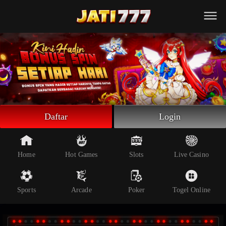
Beranda
Slot Online
Live Casino
Sportsbook
Arcade
Togel Online
Daftar
Login
Poker
Whatsapp
Home
Hot Games
Slots
Live Casino
Telegram
Sports
Arcade
Poker
Togel Online
Livechat