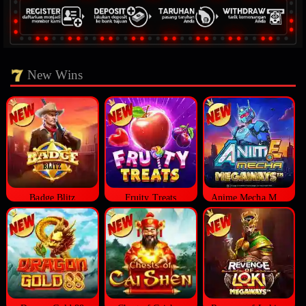
New Wins
Badge Blitz
Fruity Treats
Anime Mecha Megaways