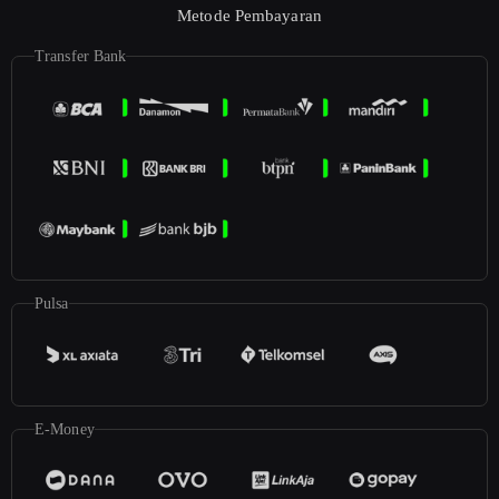
Metode Pembayaran
Transfer Bank
Pulsa
E-Money