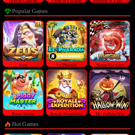
Dragon Gold 88
Chest of Caishen
Revenge of Loki Megaways™
Popular Games
Zeus
Le Pharaoh
Nexus Koi Gate
Piggy Master
Royale Expedition
Mr. Hallow-Win
Hot Games