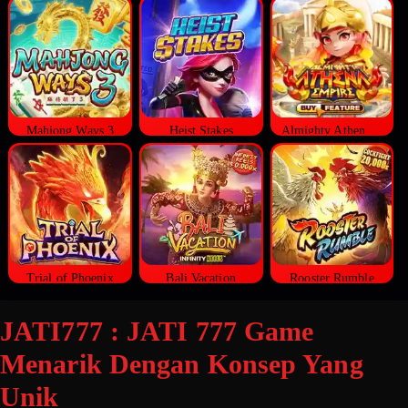
Mahjong Ways 3
Heist Stakes
Almighty Athena Empire
Trial of Phoenix
Bali Vacation
Rooster Rumble
JATI777 : JATI 777 Game
Menarik Dengan Konsep Yang
Unik