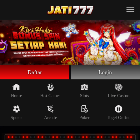
Beranda
Slot Online
Live Casino
Sportsbook
Arcade
Togel Online
Daftar
Login
Poker
Whatsapp
Home
Hot Games
Slots
Live Casino
Telegram
Sports
Arcade
Poker
Togel Online
Livechat