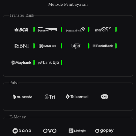
Metode Pembayaran
Transfer Bank
Pulsa
E-Money