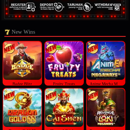
New Wins
Badge Blitz
Fruity Treats
Anime Mecha Megaways