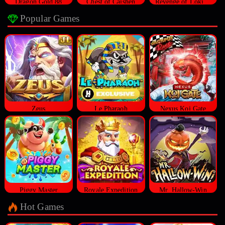
Dragon Gold 88
Chest of Caishen
Revenge of Loki Megaways™
Popular Games
Zeus
Le Pharaoh
Nexus Koi Gate
Piggy Master
Royale Expedition
Mr. Hallow-Win
Hot Games