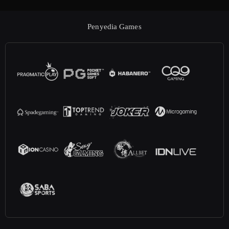
Penyedia Games