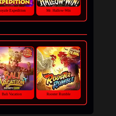
oyale Expedition
Mr. Hallow-Win
Bali Vacation
Rooster Rumble