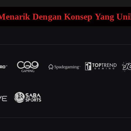
Menarik Dengan Konsep Yang Uni