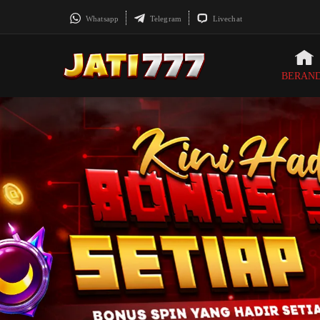
Whatsapp
Telegram
Livechat
BERAN