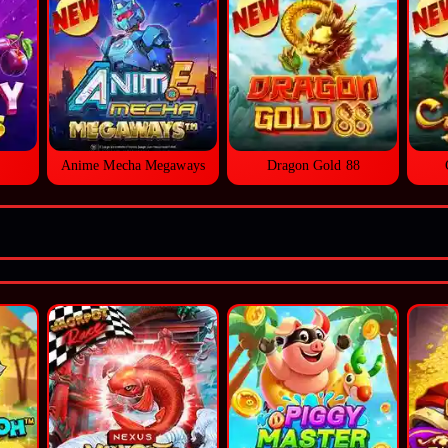
Anime Mecha Megaways
Dragon Gold 88