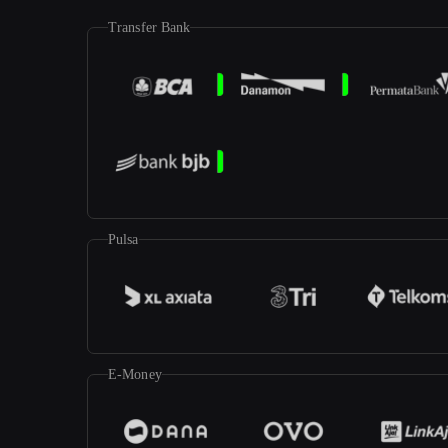
Transfer Bank
Pulsa
E-Money