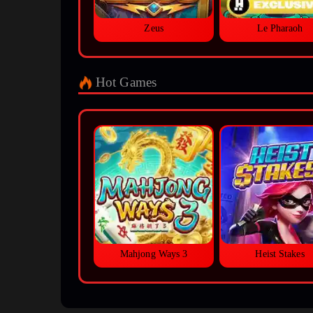
Zeus
Le Pharaoh
Hot Games
Mahjong Ways 3
Heist Stakes