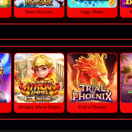
Nexus Koi Gate
Piggy Master
R
Almighty Athena Empire
Trial of Phoenix