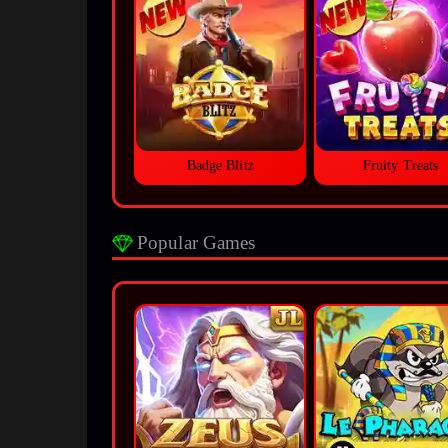
Badge Blitz
Fruity Treats
Popular Games