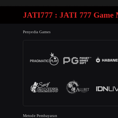
JATI777 : JATI 777 Game 
Penyedia Games
Metode Pembayaran