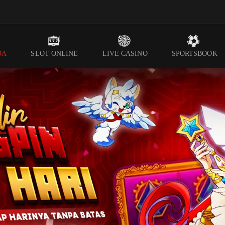
DA
SLOT ONLINE
LIVE CASINO
SPORTSBOOK