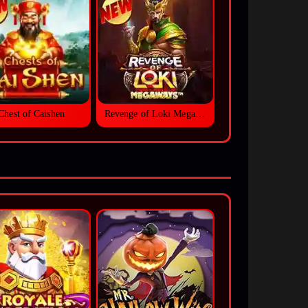
Chest of Caishen
Revenge of Loki Megaways™