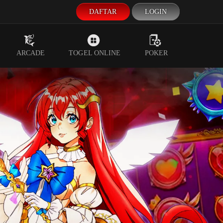
DAFTAR
LOGIN
ARCADE
TOGEL ONLINE
POKER