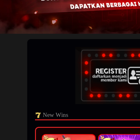
New Wins