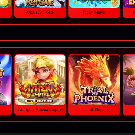
Nexus Koi Gate
Piggy Master
R
Almighty Athena Empire
Trial of Phoenix