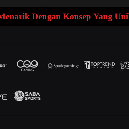
Menarik Dengan Konsep Yang Uni