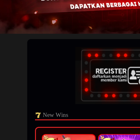
New Wins