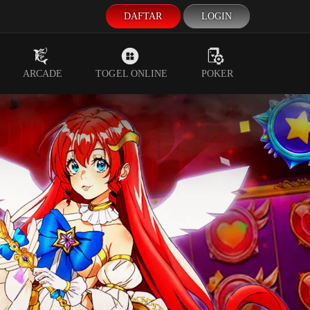
DAFTAR
LOGIN
ARCADE
TOGEL ONLINE
POKER