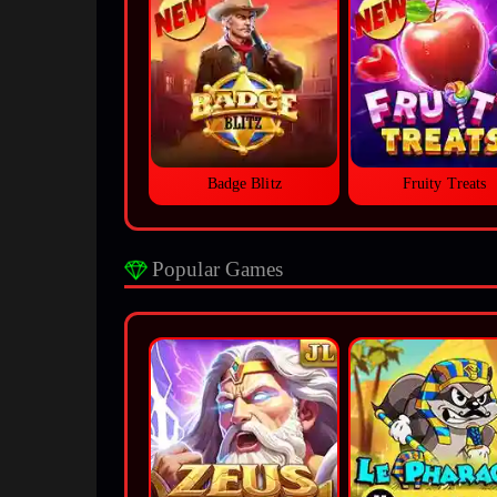
Badge Blitz
Fruity Treats
Popular Games