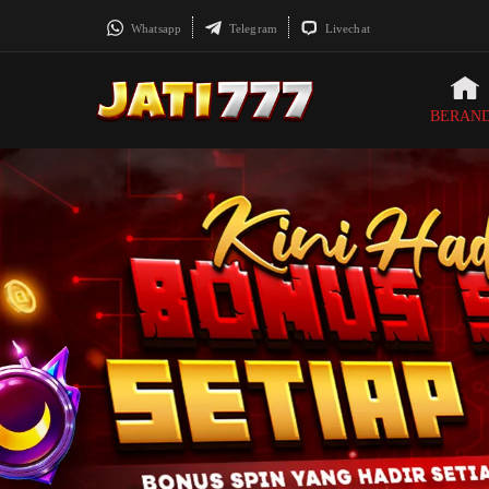
Whatsapp
Telegram
Livechat
BERAN