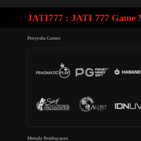
JATI777 : JATI 777 Game 
Penyedia Games
Metode Pembayaran