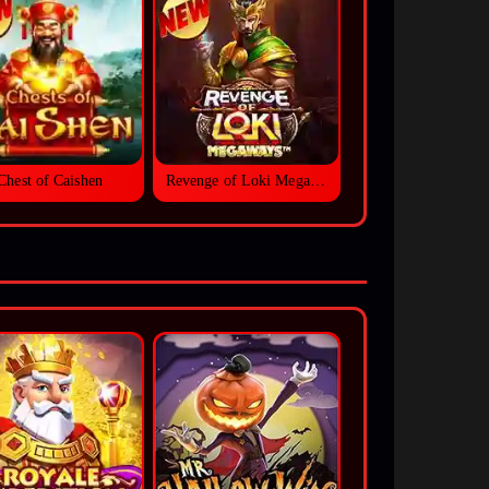
Chest of Caishen
Revenge of Loki Megaways™