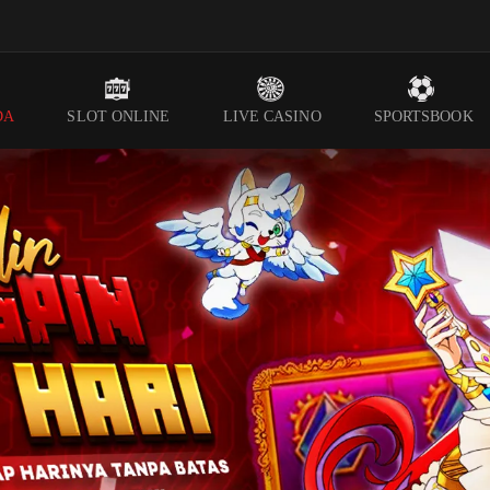
DA
SLOT ONLINE
LIVE CASINO
SPORTSBOOK