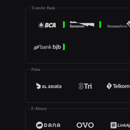
Transfer Bank
Pulsa
E-Money