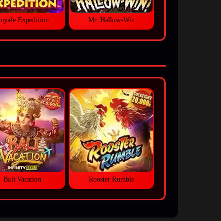
oyale Expedition
Mr. Hallow-Win
Bali Vacation
Rooster Rumble