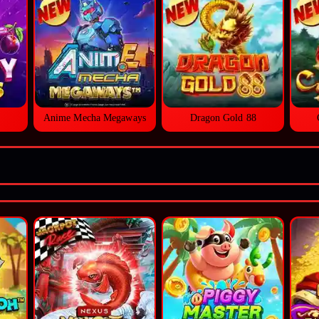
Anime Mecha Megaways
Dragon Gold 88