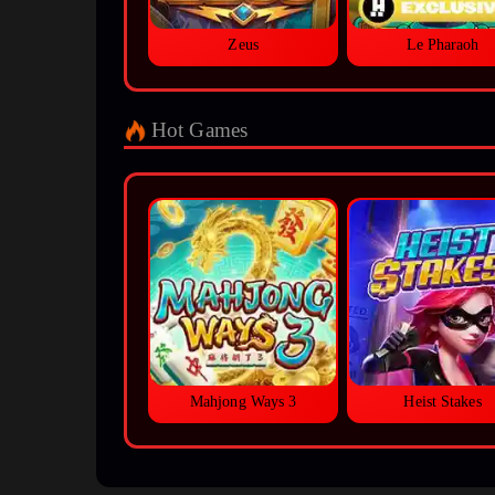
Zeus
Le Pharaoh
Hot Games
Mahjong Ways 3
Heist Stakes